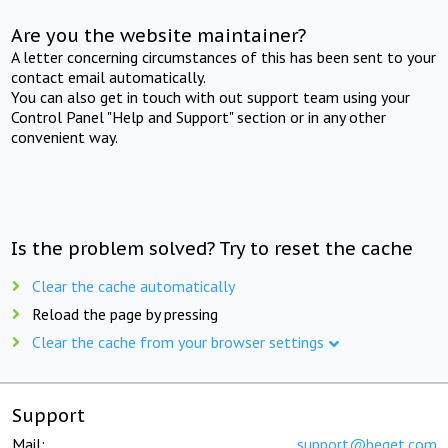
Are you the website maintainer?
A letter concerning circumstances of this has been sent to your
contact email automatically.
You can also get in touch with out support team using your
Control Panel "Help and Support" section or in any other
convenient way.
Is the problem solved? Try to reset the cache
Clear the cache automatically
Reload the page by pressing
Clear the cache from your browser settings
Support
Mail:
support@beget.com