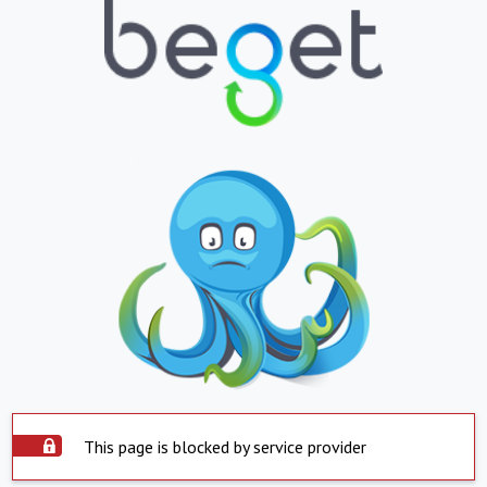
This page is blocked by service provider