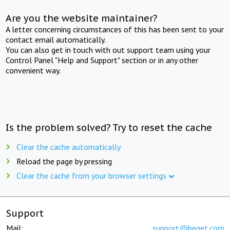
Are you the website maintainer?
A letter concerning circumstances of this has been sent to your
contact email automatically.
You can also get in touch with out support team using your
Control Panel "Help and Support" section or in any other
convenient way.
Is the problem solved? Try to reset the cache
Clear the cache automatically
Reload the page by pressing
Clear the cache from your browser settings
Support
Mail:
support@beget.com