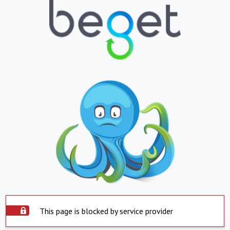
This page is blocked by service provider